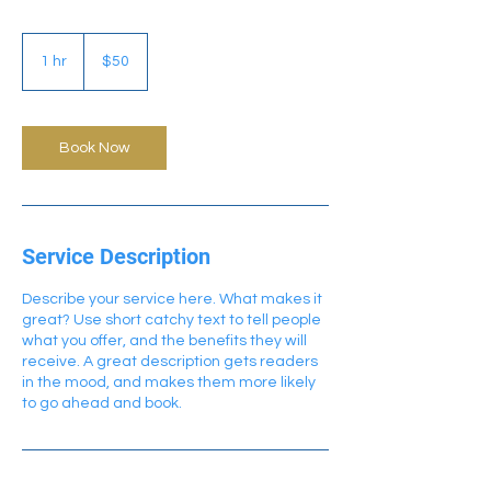
50
US
1 hr
1
$50
dollars
h
Book Now
Service Description
Describe your service here. What makes it
great? Use short catchy text to tell people
what you offer, and the benefits they will
receive. A great description gets readers
in the mood, and makes them more likely
to go ahead and book.