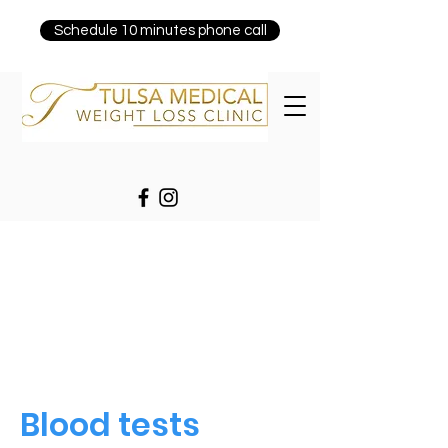
Schedule 10 minutes phone call
Blood tests