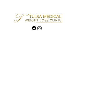
Quick links
How it Works
Financing
FAQ
Contact
Privacy policy
Contact Info
4835 S Peoria, Ste 1, Tulsa,
OK 74105